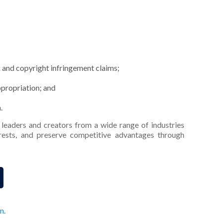
 and copyright infringement claims;
ppropriation; and
.
leaders and creators from a wide range of industries
terests, and preserve competitive advantages through
on
.