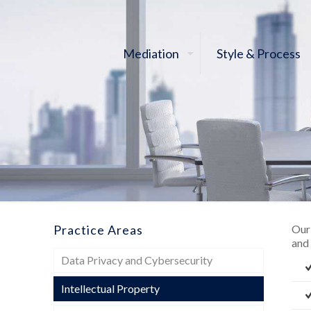
Mediation
Style & Process
Practice Areas
Our 
and
Data Privacy and Cybersecurity
Intellectual Property