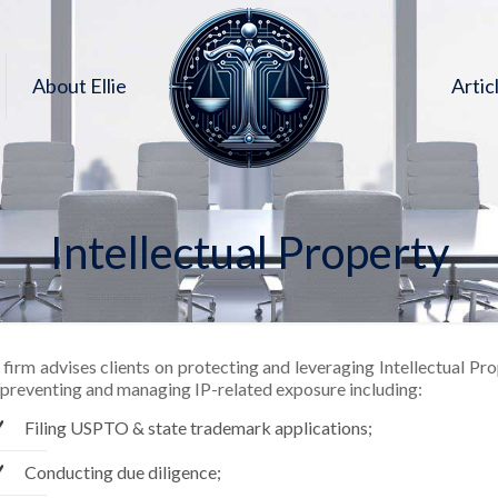
About Ellie
Artic
Intellectual Property
firm advises clients on protecting and leveraging Intellectual Pr
 preventing and managing IP-related exposure including:
Filing USPTO & state trademark applications;
Conducting due diligence;