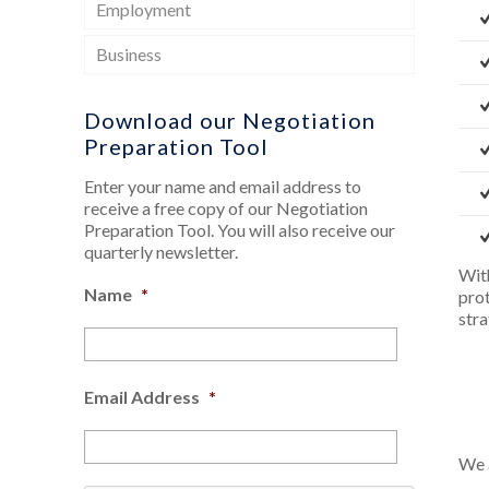
Employment
Business
Download our Negotiation
Preparation Tool
Enter your name and email address to
receive a free copy of our Negotiation
Preparation Tool. You will also receive our
quarterly newsletter.
Wit
Name
*
pro
stra
Email Address
*
We a