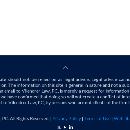
te should not be relied on as legal advice. Legal advice cannot
tion. The information on this site is general in nature and not a subs
an email to Vilendrer Law, PC, is merely a request for information
 we have confirmed that doing so will not create a conflict of in
nt to Vilendrer Law, PC, by persons who are not clients of the firm 
 PC. All Rights Reserved. |
Privacy Policy
|
Terms of Use
|
Website