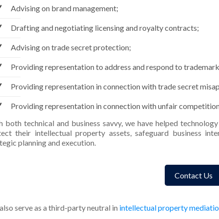
Advising on brand management;
Drafting and negotiating licensing and royalty contracts;
Advising on trade secret protection;
Providing representation to address and respond to trademark
Providing representation in connection with trade secret misa
Providing representation in connection with unfair competition
h both technical and business savvy, we have helped technology 
tect their intellectual property assets, safeguard business in
tegic planning and execution.
Contact Us
lso serve as a third-party neutral in
intellectual property mediati