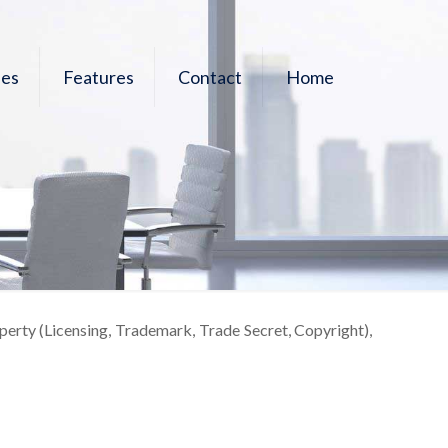
les
Features
Contact
Home
operty (Licensing, Trademark, Trade Secret, Copyright),