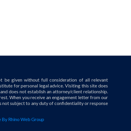
 be given without full consideration of all relevant
titute for personal legal advice. Visiting this site does
 and does not establish an attorney/client relationship.
terest. When you receive an engagement letter from our
is not subject to any duty of confidentiality or response
 By Rhino Web Group