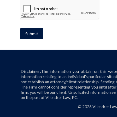
CAPTCHA
Disclaimer:The information you obtain on this websi
information relating to an individual's particular situa
not establish an attorney/client relationship. Sending 
The Firm cannot consider representing you until after
firm, you will be our client. Unsolicited information se
on the part of Vilendrer Law, PC.
©
2026 Vilendrer Law,