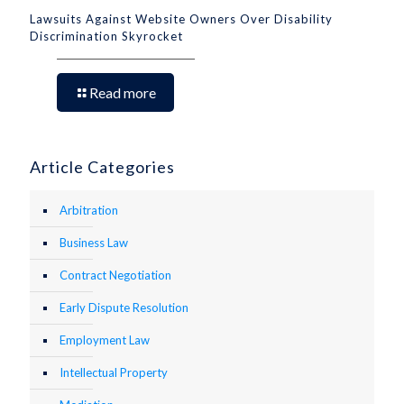
Lawsuits Against Website Owners Over Disability
Discrimination Skyrocket
Read more
Article Categories
Arbitration
Business Law
Contract Negotiation
Early Dispute Resolution
Employment Law
Intellectual Property