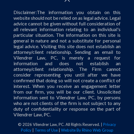
Disclaimer:The information you obtain on this
website should not be relied on as legal advice. Legal
advice cannot be given without full consideration of
all relevant information relating to an individual's
particular situation. The information on this site is
general in nature and not a substitute for personal
legal advice. Visiting this site does not establish an
attorney/client relationship. Sending an email to
Vilendrer Law, PC, is merely a request for
information and does not establish an
attorney/client relationship. The Firm cannot
consider representing you until after we have
confirmed that doing so will not create a conflict of
interest. When you receive an engagement letter
from our firm, you will be our client. Unsolicited
information sent to Vilendrer Law, PC, by persons
who are not clients of the firm is not subject to any
duty of confidentiality or response on the part of
Vilendrer Law, PC.
©
2026 Vilendrer Law, PC. All Rights Reserved. |
Privacy
Policy
|
Terms of Use
|
Website By Rhino Web Group