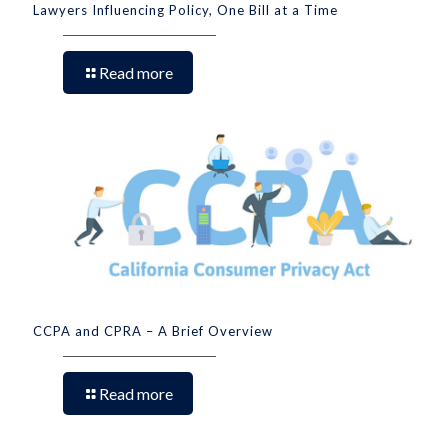
Lawyers Influencing Policy, One Bill at a Time
Read more
CCPA and CPRA – A Brief Overview
Read more