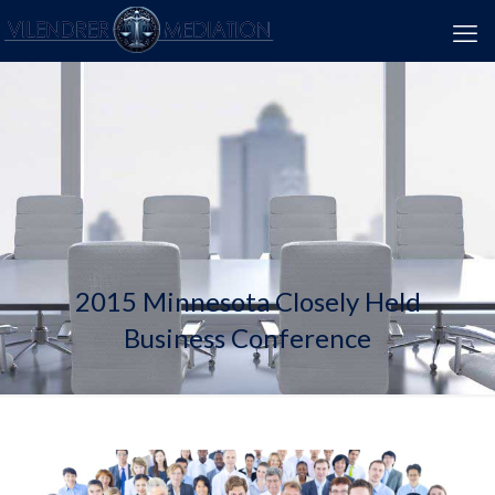
2015 Minnesota Closely Held
Business Conference