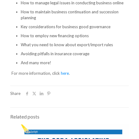
How to manage legal issues in conducting business online
How to maintain business continuation and succession
planning
Key considerations for business good governance
How to employ new financing options
What you need to know about export/import rules
Avoiding pitfalls in insurance coverage
And many more!
For more information, click
here
.
Share
Related posts