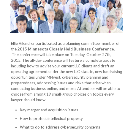
Ellie Vilendrer participated as a planning committee member of
the
2015 Minnesota Closely Held Business Conference.
The conference will take place on Tuesday, October 27th,
2015. The all-day conference will feature a complete update
including how to advise your current LLC clients and draft an
operating agreement under the new LLC statute, new fundraising
opportunities under MNvest, cybersecurity planning and
preparedness, addressing issues and risks that arise when
conducting business online, and more. Attendees will be able to
choose from among 19 small-group choices on topics every
lawyer should know:
Key merger and acquisition issues
How to protect intellectual property
What to do to address cybersecurity concerns