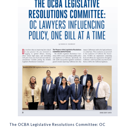
The OCBA Legislative Resolutions Committee: OC