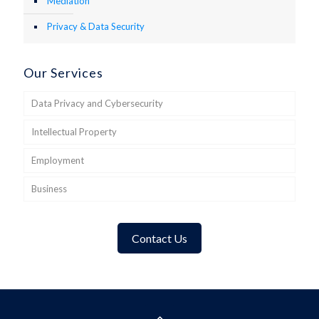
Mediation
Privacy & Data Security
Our Services
Data Privacy and Cybersecurity
Intellectual Property
Employment
Business
Contact Us