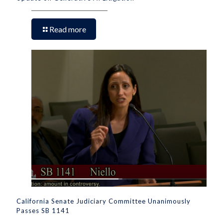
Read more
California Senate Judiciary Committee Unanimously
Passes SB 1141