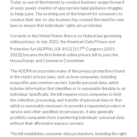
Today as use of the internet to conduct business surges forward
at warp speed, creation of appropriate legal guidance struggles
to keep pace. The evolving use of the internet for consumers to
conduct their day-to-day business has created the need for new
laws to ensure that individuals’ rights are protected.
Currently in the United States there is no federal law governing
online privacy. In July 2022, the American Data Privacy and
th
Protection Act (ADPPA), H.R. 8152 [117
Congress (2021-
2022)] became the first federal online privacy bill to pass the
House Energy and Commerce Committee.
The ADDPA incorporates many of the privacy protections found
in the state’s privacy laws, such as how companies, including
nonprofits and common carriers, handle personal data, which
includes information that identifies or is reasonably linkable to an
individual. Specifically, the bill requires most companies to limit
the collection, processing, and transfer of personal data to that
which is reasonably necessary to provide a requested product or
service and other specified circumstances. It also generally
prohibits companies from transferring individuals' personal data
without their affirmative express consent.
The bill establishes consumer data protections, including the right