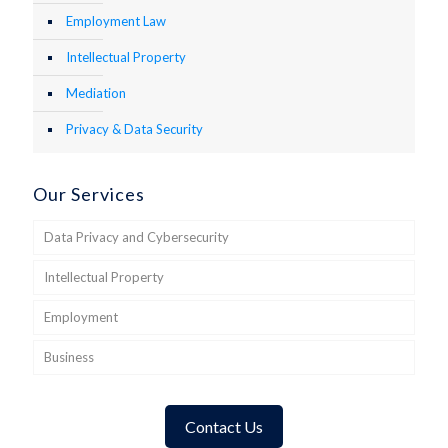
Employment Law
Intellectual Property
Mediation
Privacy & Data Security
Our Services
Data Privacy and Cybersecurity
Intellectual Property
Employment
Business
Contact Us