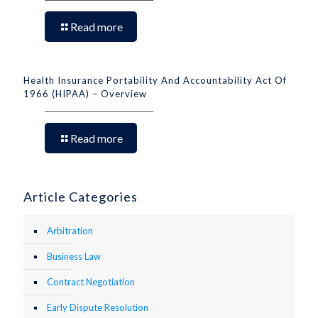
Read more
Health Insurance Portability And Accountability Act Of
1966 (HIPAA) – Overview
Read more
Article Categories
Arbitration
Business Law
Contract Negotiation
Early Dispute Resolution