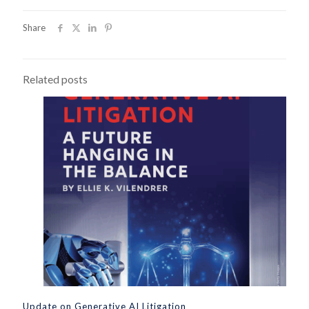
Share
Related posts
Update on Generative AI Litigation