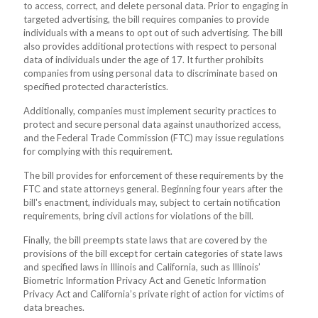
to access, correct, and delete personal data. Prior to engaging in
targeted advertising, the bill requires companies to provide
individuals with a means to opt out of such advertising. The bill
also provides additional protections with respect to personal
data of individuals under the age of 17. It further prohibits
companies from using personal data to discriminate based on
specified protected characteristics.
Additionally, companies must implement security practices to
protect and secure personal data against unauthorized access,
and the Federal Trade Commission (FTC) may issue regulations
for complying with this requirement.
The bill provides for enforcement of these requirements by the
FTC and state attorneys general. Beginning four years after the
bill's enactment, individuals may, subject to certain notification
requirements, bring civil actions for violations of the bill.
Finally, the bill preempts state laws that are covered by the
provisions of the bill except for certain categories of state laws
and specified laws in Illinois and California, such as Illinois’
Biometric Information Privacy Act and Genetic Information
Privacy Act and California’s private right of action for victims of
data breaches.