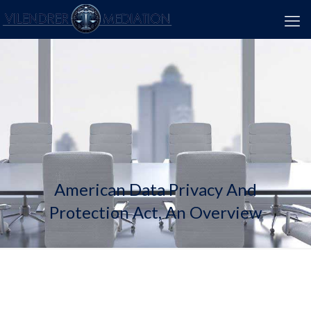
American Data Privacy And
Protection Act, An Overview