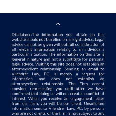
Disclaimer:The information you obtain on this
website should not be relied on as legal advice. Legal
advice cannot be given without full consideration of
all relevant information relating to an individual's
particular situation. The information on this site is
general in nature and not a substitute for personal
legal advice. Visiting this site does not establish an
attorney/client relationship. Sending an email to
Vilendrer Law, PC, is merely a request for
information and does not establish an
attorney/client relationship. The Firm cannot
consider representing you until after we have
confirmed that doing so will not create a conflict of
interest. When you receive an engagement letter
from our firm, you will be our client. Unsolicited
information sent to Vilendrer Law, PC, by persons
who are not clients of the firm is not subject to any